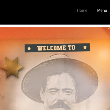
Home
Menu