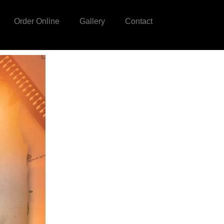
Order Online
Gallery
Contact